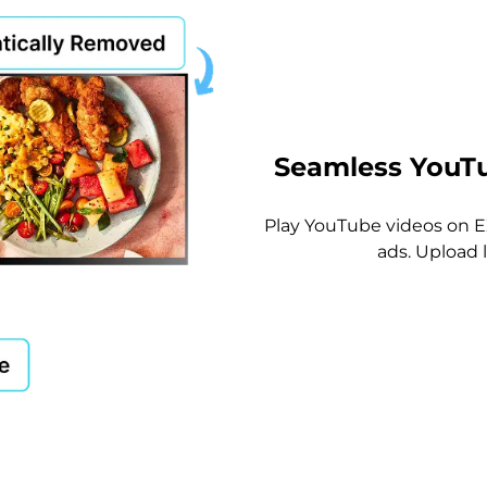
Seamless YouTu
Play YouTube videos on 
ads. Upload 