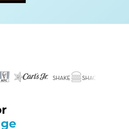
or
age