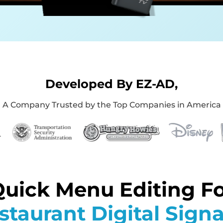
Developed By EZ-AD,
A Company Trusted by the Top Companies in America
uick Menu Editing F
staurant Digital Sign