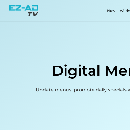
Skip To Content
How It Work
Digital Me
Update menus, promote daily specials a