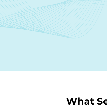
What Se