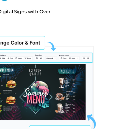
igital Signs with Over