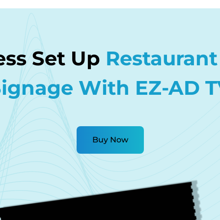
less Set Up
Restaurant 
Signage With EZ-AD T
Buy Now