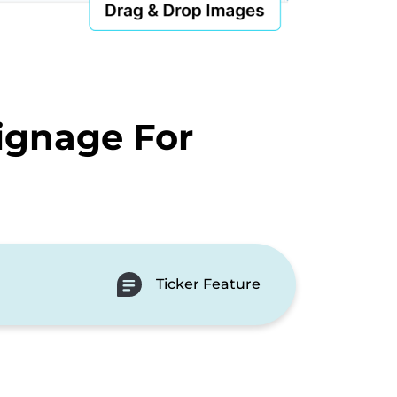
ignage For
Ticker Feature