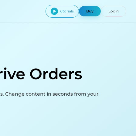
Tutorials
Buy
Login
rive Orders
ns. Change content in seconds from your