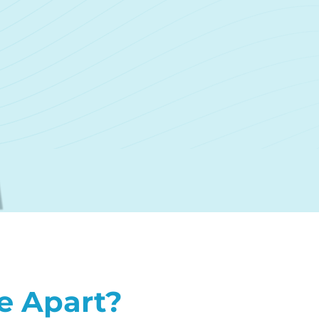
e Apart?