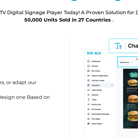
TV Digital Signage Player Today! A Proven Solution for D
50,000 Units Sold in 27 Countries
.
es, or adapt our
 Design one Based on