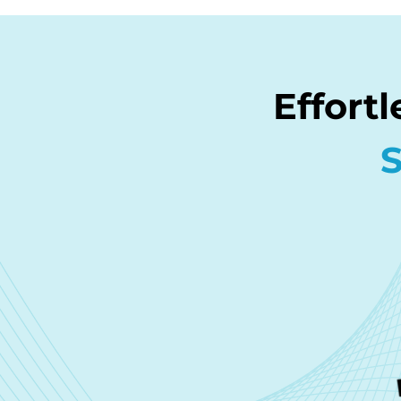
Effort