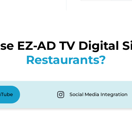
e EZ-AD TV Digital S
Restaurants?
uTube
Social Media Integration