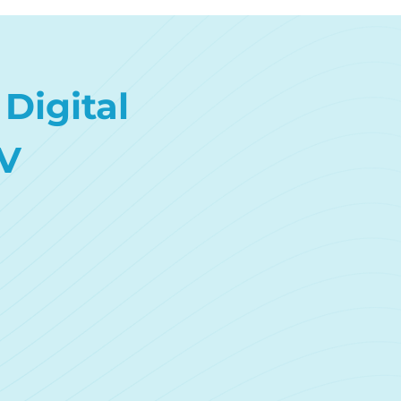
Digital
V