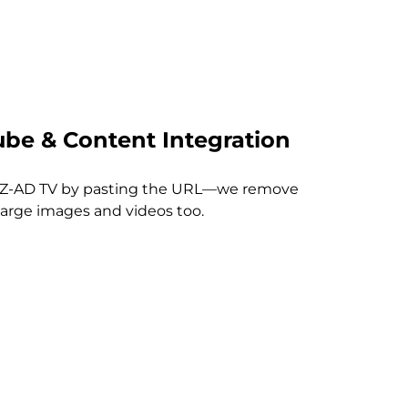
be & Content Integration
EZ-AD TV by pasting the URL—we remove
large images and videos too.