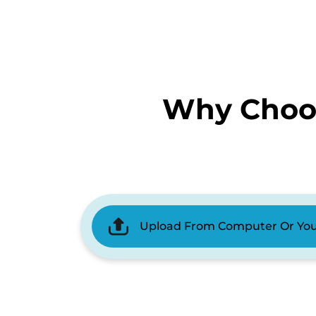
Why Choos
Upload From Computer Or Yo