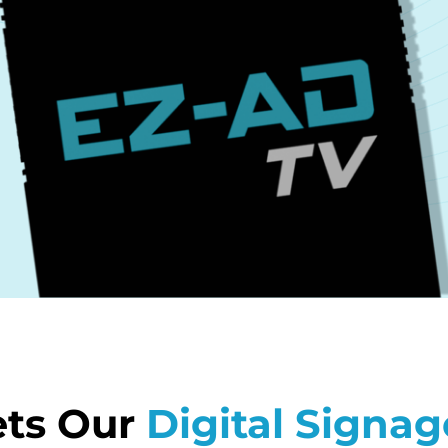
ts Our
Digital Signag