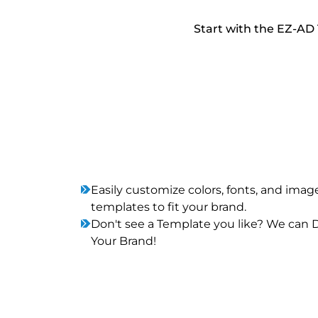
Start with the EZ-AD 
Easily customize colors, fonts, and imag
templates to fit your brand.
Don't see a Template you like? We can
Your Brand!