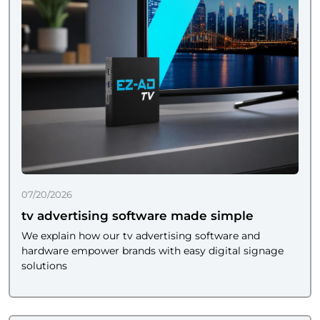
07/20/2026
tv advertising software made simple
We explain how our tv advertising software and
hardware empower brands with easy digital signage
solutions