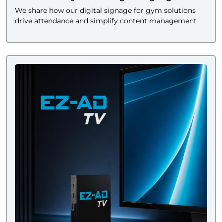
We share how our digital signage for gym solutions
drive attendance and simplify content management