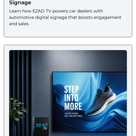
Signage
Learn how EZAD TV powers car dealers with
automotive digital signage that boosts engagement
and sales.