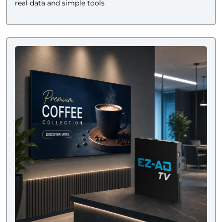
real data and simple tools