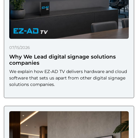
07/15/2026
Why We Lead digital signage solutions
companies
We explain how EZ-AD TV delivers hardware and cloud
software that sets us apart from other digital signage
solutions companies.