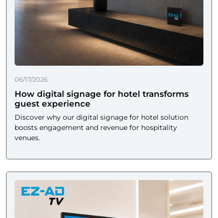
06/17/2026
How digital signage for hotel transforms
guest experience
Discover why our digital signage for hotel solution
boosts engagement and revenue for hospitality
venues.