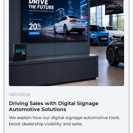
08/07/2026
Driving Sales with Digital Signage
Automotive Solutions
We explain how our digital signage automotive tools
boost dealership visibility and sales.