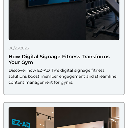
06/26/2026
How Digital Signage Fitness Transforms
Your Gym
Discover how EZ-AD TV’s digital signage fitness
solutions boost member engagement and streamline
content management for gyms.