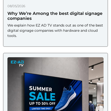
08/05/2026
Why We’re Among the best digital signage
companies
We explain how EZ AD TV stands out as one of the best
digital signage companies with hardware and cloud
tools.