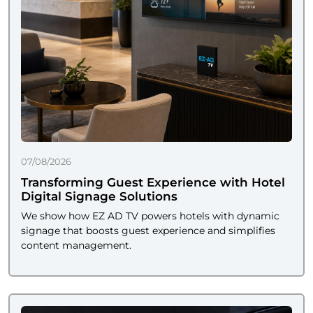
07/08/2026
Transforming Guest Experience with Hotel
Digital Signage Solutions
We show how EZ AD TV powers hotels with dynamic
signage that boosts guest experience and simplifies
content management.