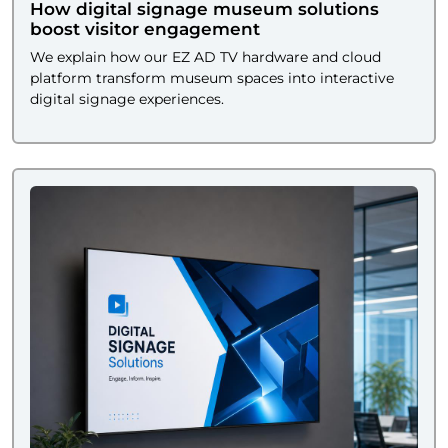
How digital signage museum solutions
boost visitor engagement
We explain how our EZ AD TV hardware and cloud
platform transform museum spaces into interactive
digital signage experiences.