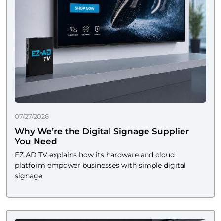
07/27/2026
Why We’re the Digital Signage Supplier
You Need
EZ AD TV explains how its hardware and cloud
platform empower businesses with simple digital
signage