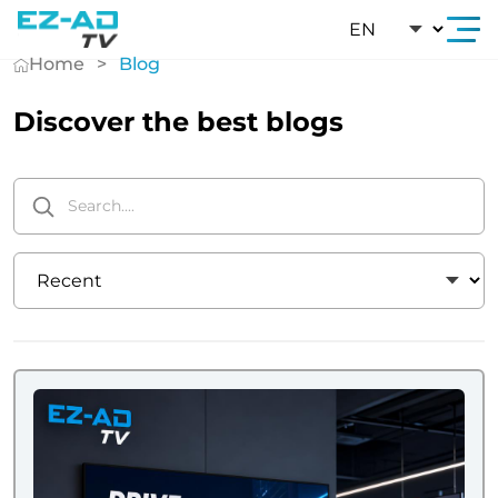
Skip To Content
Home
Blog
Discover the best blogs