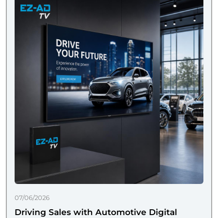
07/06/2026
Driving Sales with Automotive Digital