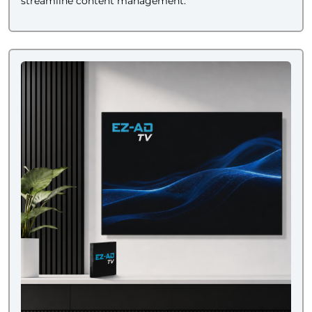
streamline content management.