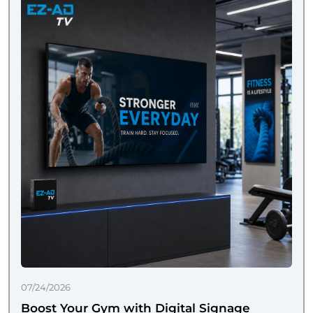
07/24/2026
Boost Your Gym with Digital Signage