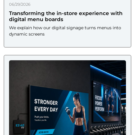
06/29/2026
Transforming the in-store experience with
digital menu boards
We explain how our digital signage turns menus into
dynamic screens