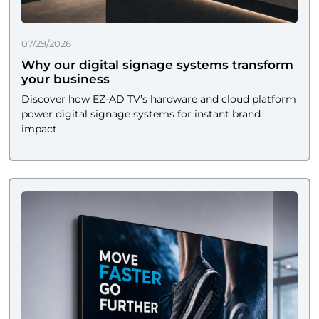
07/29/2026
Why our digital signage systems transform
your business
Discover how EZ-AD TV’s hardware and cloud platform
power digital signage systems for instant brand
impact.