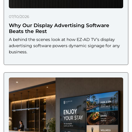
07/10/2026
Why Our Display Advertising Software
Beats the Rest
A behind the scenes look at how EZ-AD TV’s display
advertising software powers dynamic signage for any
business.