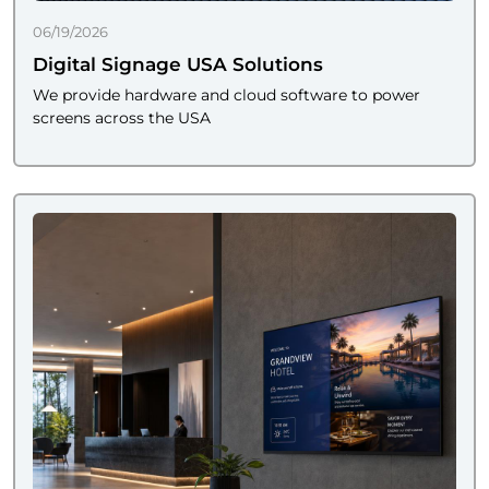
06/19/2026
Digital Signage USA Solutions
We provide hardware and cloud software to power
screens across the USA