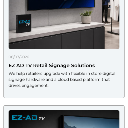
08/03/2026
EZ AD TV Retail Signage Solutions
We help retailers upgrade with flexible in store digital
signage hardware and a cloud based platform that
drives engagement.