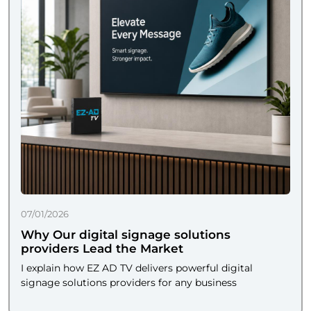
07/01/2026
Why Our digital signage solutions
providers Lead the Market
I explain how EZ AD TV delivers powerful digital
signage solutions providers for any business