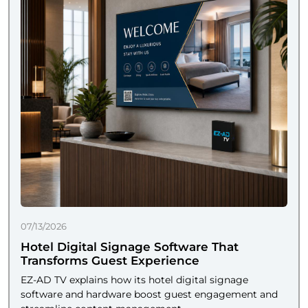
07/13/2026
Hotel Digital Signage Software That
Transforms Guest Experience
EZ-AD TV explains how its hotel digital signage
software and hardware boost guest engagement and