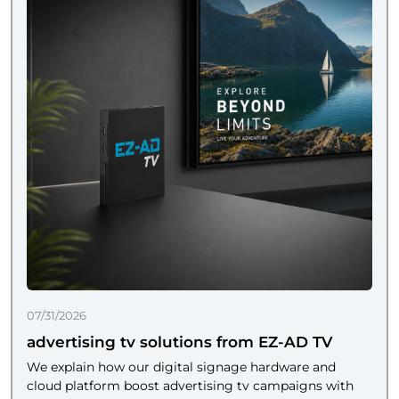
07/31/2026
advertising tv solutions from EZ-AD TV
We explain how our digital signage hardware and
cloud platform boost advertising tv campaigns with