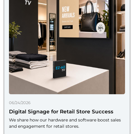
06/24/2026
Digital Signage for Retail Store Success
We share how our hardware and software boost sales
and engagement for retail stores.