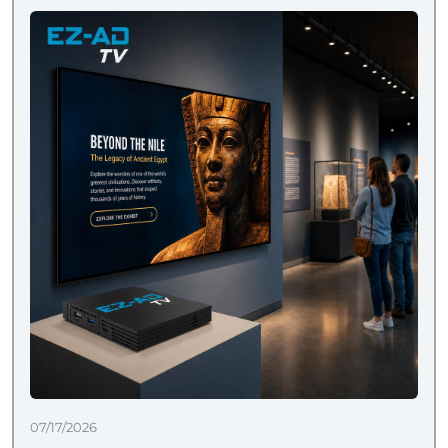
07/17/2026