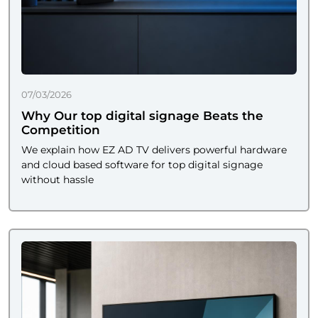
07/03/2026
Why Our top digital signage Beats the
Competition
We explain how EZ AD TV delivers powerful hardware
and cloud based software for top digital signage
without hassle