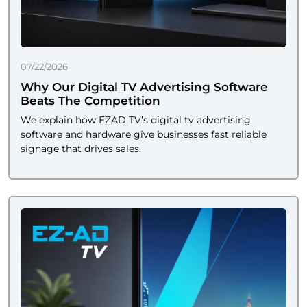
07/22/2026
Why Our Digital TV Advertising Software
Beats The Competition
We explain how EZAD TV’s digital tv advertising
software and hardware give businesses fast reliable
signage that drives sales.