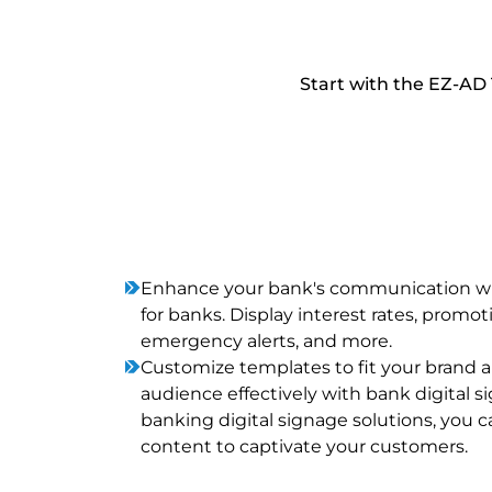
Start with the EZ-AD 
Enhance your bank's communication wit
for banks. Display interest rates, promoti
emergency alerts, and more.
Customize templates to fit your brand
audience effectively with bank digital s
banking digital signage solutions, you ca
content to captivate your customers.