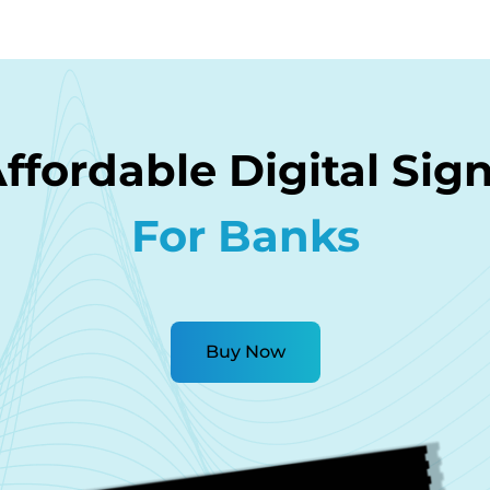
ffordable Digital Sig
For Banks
Buy Now