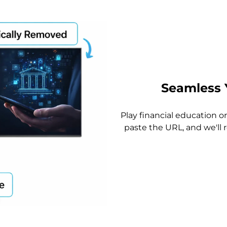
Seamless 
Play financial education 
paste the URL, and we'll