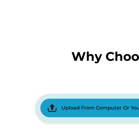
Why Choos
Upload From Computer Or Yo