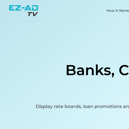
Skip To Content
How It Work
Banks, C
Display rate boards, loan promotions a