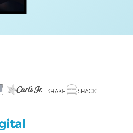
gital