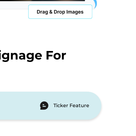
ignage For
Ticker Feature