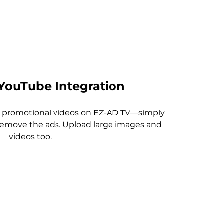
YouTube Integration
or promotional videos on EZ-AD TV—simply
 remove the ads. Upload large images and
videos too.