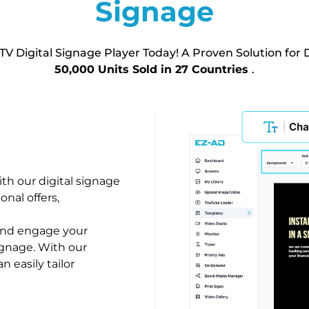
Signage
TV Digital Signage Player Today! A Proven Solution for D
50,000 Units Sold in 27 Countries
.
h our digital signage
onal offers,
 and engage your
ignage. With our
n easily tailor