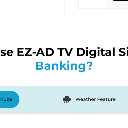
e EZ-AD TV Digital S
Banking?
uTube
Weather Feature