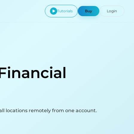
Tutorials
Buy
Login
Financial
ll locations remotely from one account.