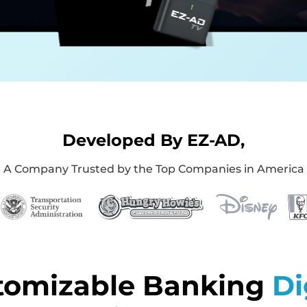
Developed By EZ-AD,
A Company Trusted by the Top Companies in America
tomizable Banking
Di