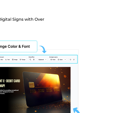
igital Signs with Over