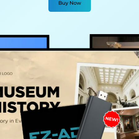
Buy Now