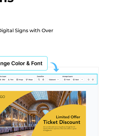
igital Signs with Over