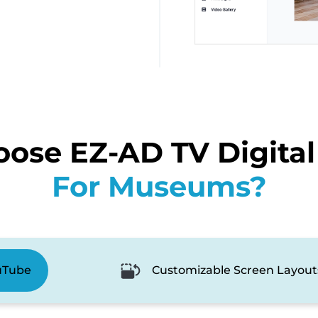
ose EZ-AD TV Digital
For Museums?
uTube
Customizable Screen Layout