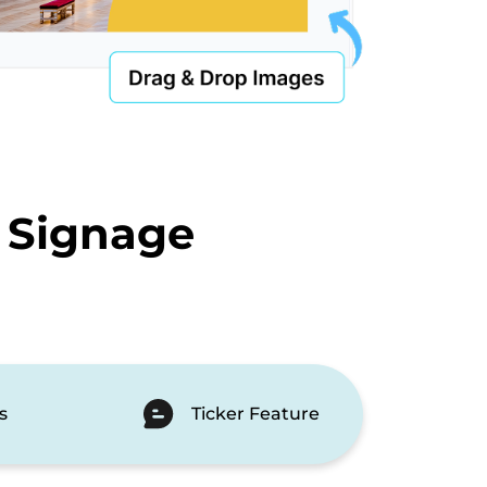
 Signage
s
Ticker Feature