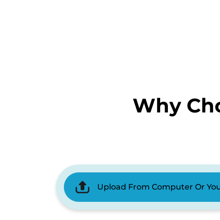
Why Cho
Upload From Computer Or Yo