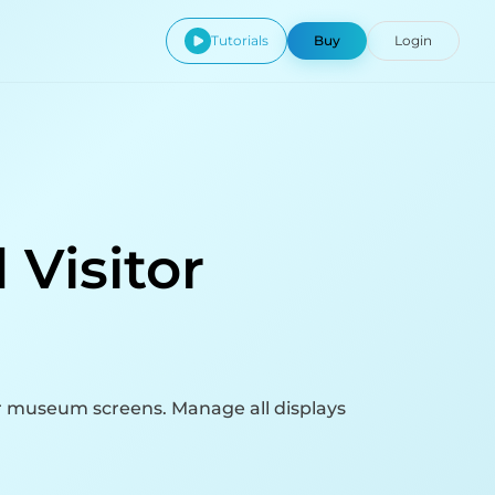
Tutorials
Buy
Login
 Visitor
ur museum screens. Manage all displays