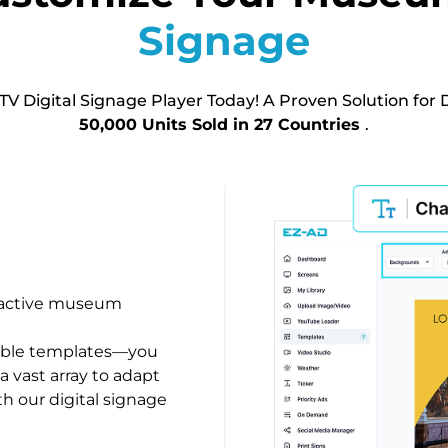
Signage
TV Digital Signage Player Today! A Proven Solution for D
50,000 Units Sold in 27 Countries
.
ractive museum
zable templates—you
a vast array to adapt
h our digital signage