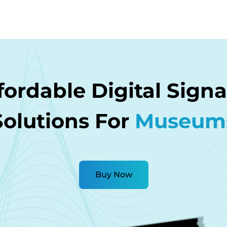
fordable Digital Sign
Solutions For
Museum
Buy Now