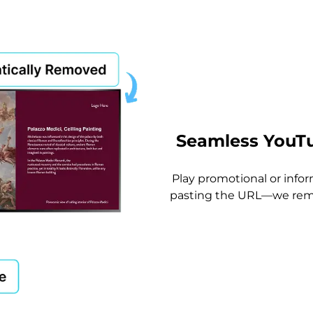
Seamless YouTu
Play promotional or info
pasting the URL—we remo