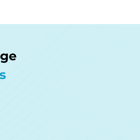
age
s