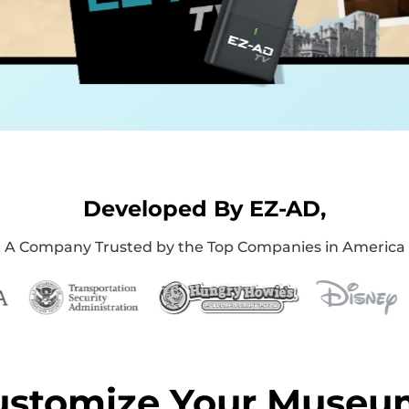
Developed By EZ-AD,
A Company Trusted by the Top Companies in America
ustomize Your Museu