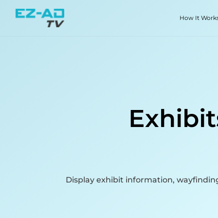
Skip To Content
How It Work
Exhibit
Display exhibit information, wayfindi