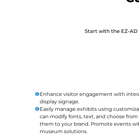
Start with the EZ-AD 
Enhance visitor engagement with inte
display signage.
Easily manage exhibits using customi
can modify fonts, text, and choose from 
them to your brand. Promote events wit
museum solutions.