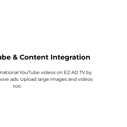
be & Content Integration
rmational YouTube videos on EZ-AD TV by
ve ads. Upload large images and videos
too.